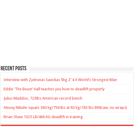
Recent Posts
Interview with Zydrunas Savickas ‘Big Z’ 4 X World’s Strongest Man
Eddie ‘The Beast’ Hall teaches you how to deadlift properly
Julius Maddox, 723lbs American record bench
Alexey Nikulin squats 360 kg/794 lbs at 83 kg/183 lbs BW(raw, no wraps)
Brian Shaw 1025 LB/466 KG deadlift in training