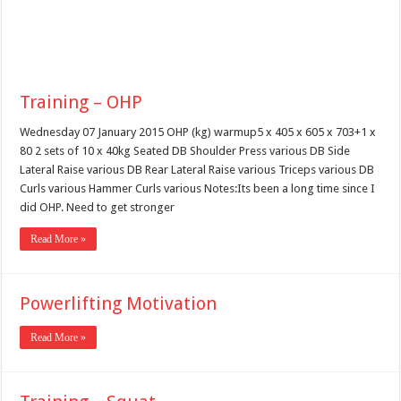
Training – OHP
Wednesday 07 January 2015 OHP (kg) warmup5 x 405 x 605 x 703+1 x
80 2 sets of 10 x 40kg Seated DB Shoulder Press various DB Side
Lateral Raise various DB Rear Lateral Raise various Triceps various DB
Curls various Hammer Curls various Notes:Its been a long time since I
did OHP. Need to get stronger
Read More »
Powerlifting Motivation
Read More »