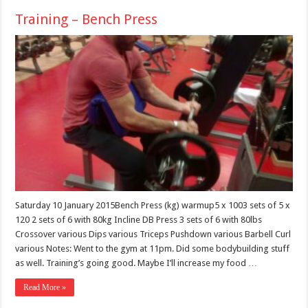
Training – Bench Press
Saturday 10 January 2015Bench Press (kg) warmup5 x 1003 sets of 5 x
120 2 sets of 6 with 80kg Incline DB Press 3 sets of 6 with 80lbs
Crossover various Dips various Triceps Pushdown various Barbell Curl
various Notes: Went to the gym at 11pm. Did some bodybuilding stuff
as well. Training’s going good. Maybe I’ll increase my food …
Read More »