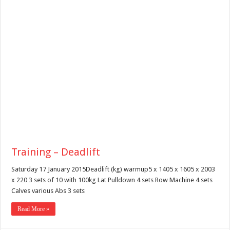
Training – Deadlift
Saturday 17 January 2015Deadlift (kg) warmup5 x 1405 x 1605 x 2003
x 220 3 sets of 10 with 100kg Lat Pulldown 4 sets Row Machine 4 sets
Calves various Abs 3 sets
Read More »