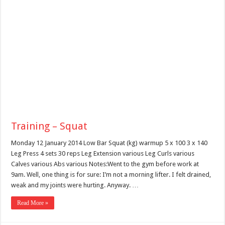
Training – Squat
Monday 12 January 2014 Low Bar Squat (kg) warmup 5 x 100 3 x 140
Leg Press 4 sets 30 reps Leg Extension various Leg Curls various
Calves various Abs various Notes:Went to the gym before work at
9am. Well, one thing is for sure: I’m not a morning lifter. I felt drained,
weak and my joints were hurting. Anyway. …
Read More »