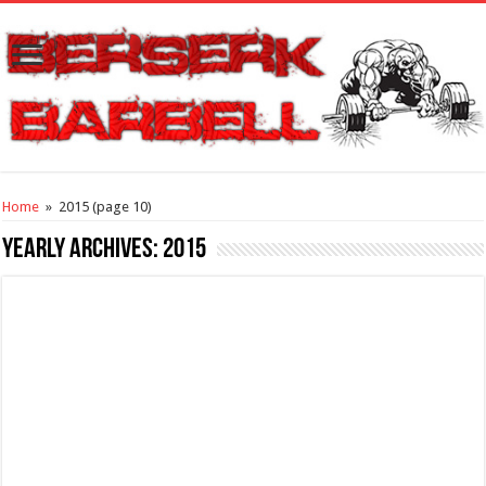
Home
»
2015
(page 10)
Yearly Archives:
2015