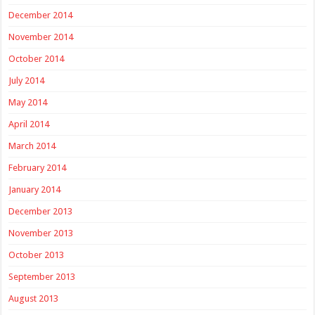
December 2014
November 2014
October 2014
July 2014
May 2014
April 2014
March 2014
February 2014
January 2014
December 2013
November 2013
October 2013
September 2013
August 2013