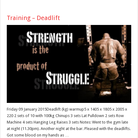
Training – Deadlift
Friday 09 January 2015Deadlift (kg) warmup5 x 1405 x 1805 x 2005 x
220 2 sets of 10 with 100kg Chinups 3 sets Lat Pulldown 2 sets Row
Machine 4 sets Hanging Leg Raises 3 sets Notes: Went to the gym late
at night (11.30pm). Another night at the bar. Pleased with the deadlifts.
Got some blood on my hands as …