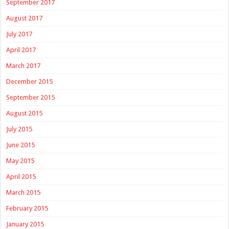
September 2017
August 2017
July 2017
April 2017
March 2017
December 2015
September 2015
August 2015
July 2015
June 2015
May 2015
April 2015
March 2015
February 2015
January 2015