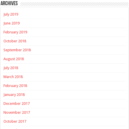
Archives
July 2019
June 2019
February 2019
October 2018
September 2018
August 2018
July 2018
March 2018
February 2018
January 2018
December 2017
November 2017
October 2017