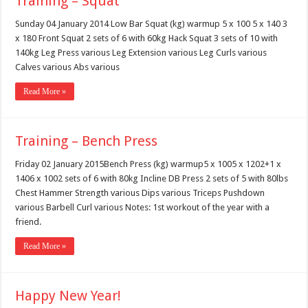
Training – Squat
Sunday 04 January 2014 Low Bar Squat (kg) warmup 5 x 100 5 x 140 3
x 180 Front Squat 2 sets of 6 with 60kg Hack Squat 3 sets of 10 with
140kg Leg Press various Leg Extension various Leg Curls various
Calves various Abs various
Read More »
Training – Bench Press
Friday 02 January 2015Bench Press (kg) warmup5 x 1005 x 1202+1 x
1406 x 1002 sets of 6 with 80kg Incline DB Press 2 sets of 5 with 80lbs
Chest Hammer Strength various Dips various Triceps Pushdown
various Barbell Curl various Notes: 1st workout of the year with a
friend.
Read More »
Happy New Year!