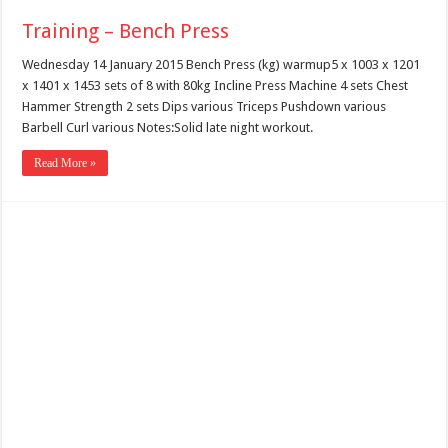
Training – Bench Press
Wednesday 14 January 2015 Bench Press (kg) warmup5 x 1003 x 1201
x 1401 x 1453 sets of 8 with 80kg Incline Press Machine 4 sets Chest
Hammer Strength 2 sets Dips various Triceps Pushdown various
Barbell Curl various Notes:Solid late night workout.
Read More »