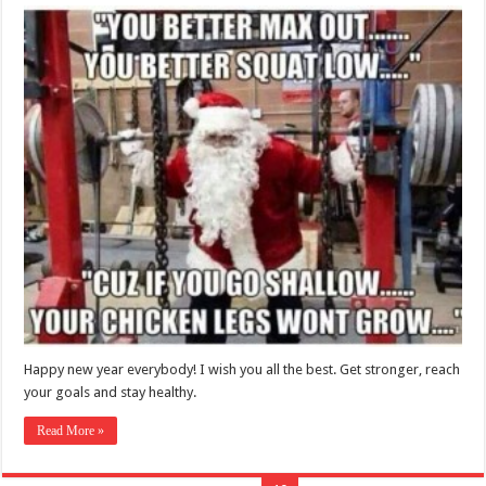
Happy new year everybody! I wish you all the best. Get stronger, reach
your goals and stay healthy.
Read More »