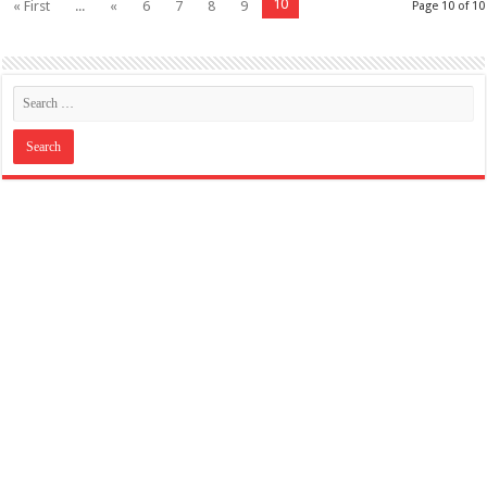
10
« First
...
«
6
7
8
9
Page 10 of 10