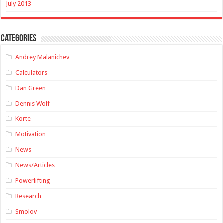
July 2013
Categories
Andrey Malanichev
Calculators
Dan Green
Dennis Wolf
Korte
Motivation
News
News/Articles
Powerlifting
Research
Smolov