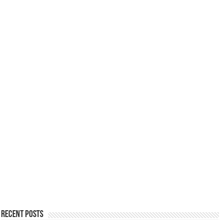
Recent Posts