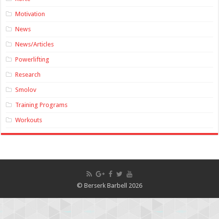
Motivation
News
News/Articles
Powerlifting
Research
Smolov
Training Programs
Workouts
© Berserk Barbell 2026