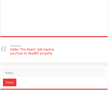
Previous
Eddie ‘The Beast’ Hall teaches
you how to deadlift properly