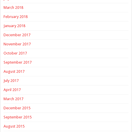
March 2018
February 2018
January 2018
December 2017
November 2017
October 2017
September 2017
August 2017
July 2017
April 2017
March 2017
December 2015
September 2015
August 2015