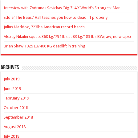
Interview with Zydrunas Savickas ‘Big Z’ 4 X World’s Strongest Man
Eddie ‘The Beast’ Hall teaches you how to deadlift properly
Julius Maddox, 723lbs American record bench
Alexey Nikulin squats 360 kg/794 lbs at 83 kg/183 lbs BW(raw, no wraps)
Brian Shaw 1025 LB/466 KG deadlift in training
Archives
July 2019
June 2019
February 2019
October 2018
September 2018
August 2018
July 2018