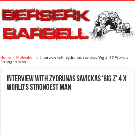
Home
»
Motivation
»
Interview with Zydrunas Savickas ‘Big Z’ 4 X World’s
Strongest Man
Interview with Zydrunas Savickas ‘Big Z’ 4 X
World’s Strongest Man