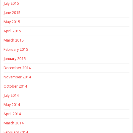
July 2015
June 2015
May 2015
April 2015
March 2015
February 2015
January 2015
December 2014
November 2014
October 2014
July 2014
May 2014
April 2014
March 2014
February 2014