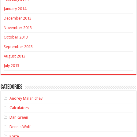
January 2014
December 2013
November 2013
October 2013
September 2013
August 2013
July 2013
Categories
Andrey Malanichev
Calculators
Dan Green
Dennis Wolf
Korte