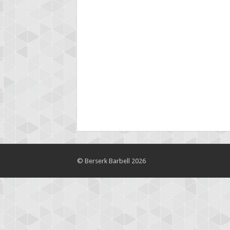
© Berserk Barbell 2026