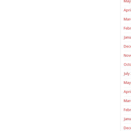
May
Apri
Mar
Febr
Janu
Dec
Nov
Oct
July
May
Apri
Mar
Febr
Janu
Dec