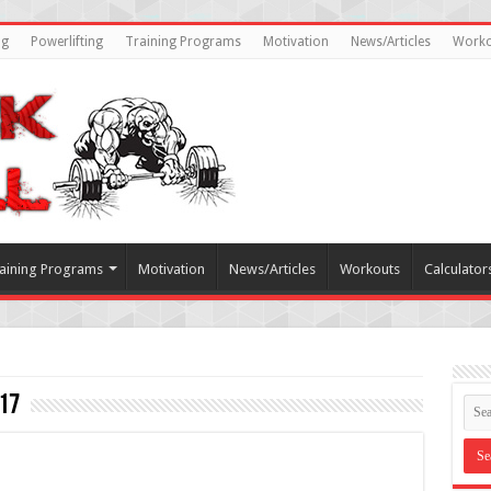
ng
Powerlifting
Training Programs
Motivation
News/Articles
Worko
aining Programs
Motivation
News/Articles
Workouts
Calculator
17