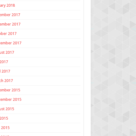
ary 2018
ember 2017
ember 2017
ober 2017
tember 2017
ust 2017
 2017
l 2017
ch 2017
ember 2015
tember 2015
ust 2015
 2015
 2015