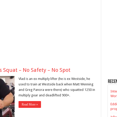
s Squat – No Safety – No Spot
Vlad is an ex multiply lifter (he is ex Westside, he
Rece
used to train at Westside back when Matt Wenning
and Greg Panora were there) who squatted 1250 in
Inte
multiply gear and deadlifted 900+.
Worl
Eddi
Read More »
prop
Juli