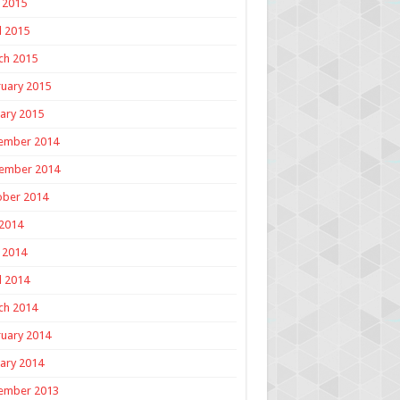
 2015
l 2015
ch 2015
uary 2015
ary 2015
ember 2014
ember 2014
ober 2014
 2014
 2014
l 2014
ch 2014
uary 2014
ary 2014
ember 2013