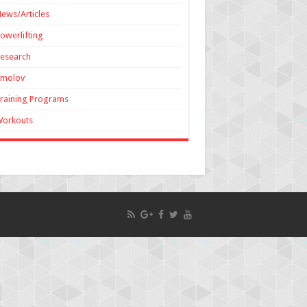
ews/Articles
owerlifting
esearch
Smolov
raining Programs
Workouts