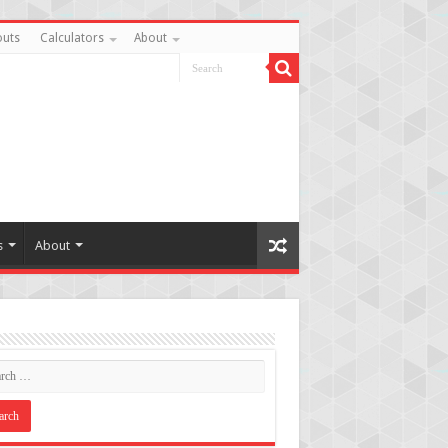
uts
Calculators
About
s
About