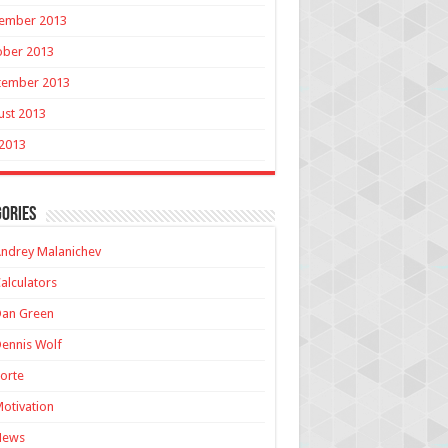
ember 2013
ober 2013
tember 2013
ust 2013
 2013
ories
ndrey Malanichev
alculators
Dan Green
ennis Wolf
orte
otivation
News