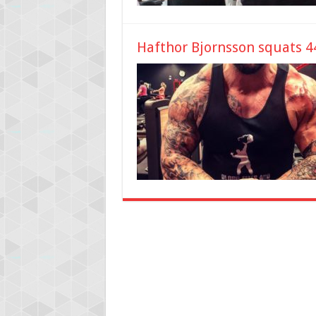
Hafthor Bjornsson squats 44