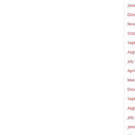
Janu
Dec
Nov
Oct
Sep
Aug
July
Apri
Mar
Dec
Sep
Aug
July
June