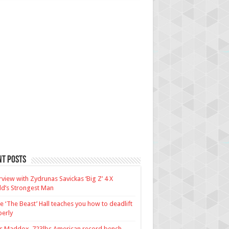
nt Posts
rview with Zydrunas Savickas ‘Big Z’ 4 X
d’s Strongest Man
e ‘The Beast’ Hall teaches you how to deadlift
erly
us Maddox, 723lbs American record bench