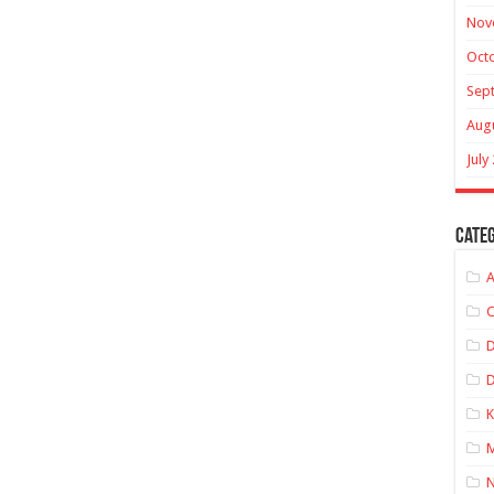
Nov
Oct
Sep
Aug
July
Categ
A
C
D
K
M