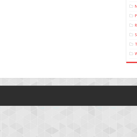
N
P
R
T