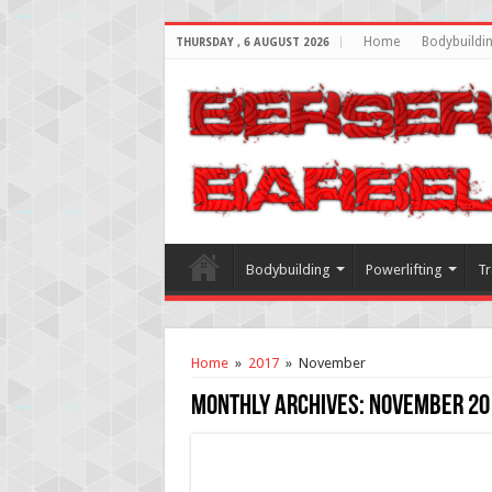
Home
Bodybuildi
THURSDAY , 6 AUGUST 2026
Bodybuilding
Powerlifting
Tr
Home
»
2017
»
November
Monthly Archives:
November 20