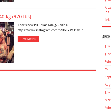
Alex
lbs 
0 kg (970 lbs)
Bria
Thor’s new PB Squat 440kg/970lbs!
https://www.instagram.com/p/BbKY4VHnakR/
Arch
Read More »
July
June
Febr
Oct
Sep
Aug
July
Mar
Febr