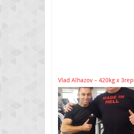
Vlad Alhazov – 420kg x 3rep