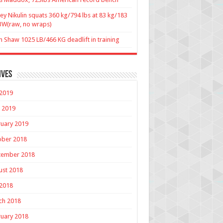
ey Nikulin squats 360 kg/794 lbs at 83 kg/183
BW(raw, no wraps)
n Shaw 1025 LB/466 KG deadlift in training
ives
 2019
 2019
uary 2019
ober 2018
tember 2018
ust 2018
 2018
ch 2018
uary 2018