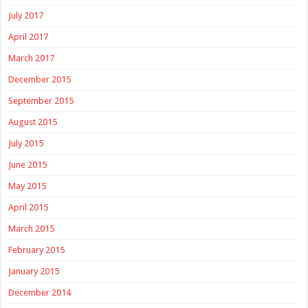
July 2017
April 2017
March 2017
December 2015
September 2015
August 2015
July 2015
June 2015
May 2015
April 2015
March 2015
February 2015
January 2015
December 2014