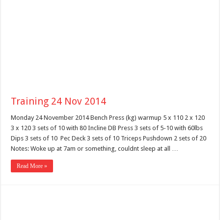
Training 24 Nov 2014
Monday 24 November 2014 Bench Press (kg) warmup 5 x 110 2 x 120
3 x 120 3 sets of 10 with 80 Incline DB Press 3 sets of 5-10 with 60lbs
Dips 3 sets of 10 Pec Deck 3 sets of 10 Triceps Pushdown 2 sets of 20
Notes: Woke up at 7am or something, couldnt sleep at all …
Read More »