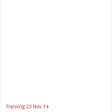
Training 23 Nov 14