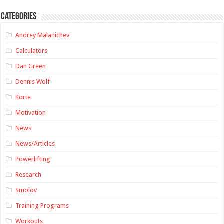
Categories
Andrey Malanichev
Calculators
Dan Green
Dennis Wolf
Korte
Motivation
News
News/Articles
Powerlifting
Research
Smolov
Training Programs
Workouts