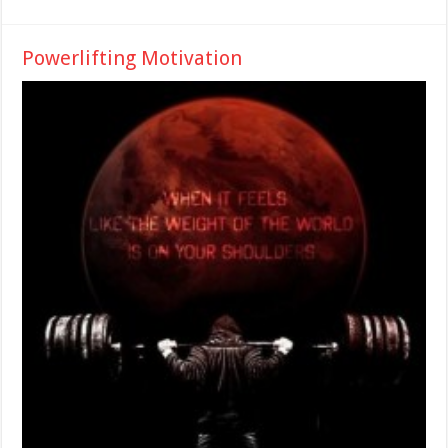
Powerlifting Motivation