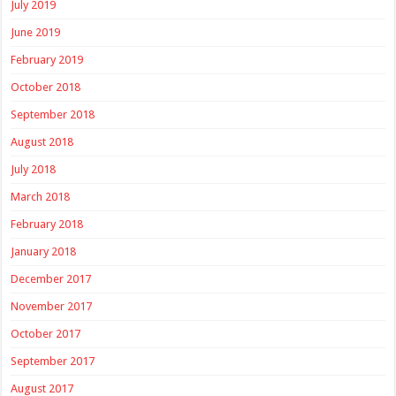
July 2019
June 2019
February 2019
October 2018
September 2018
August 2018
July 2018
March 2018
February 2018
January 2018
December 2017
November 2017
October 2017
September 2017
August 2017