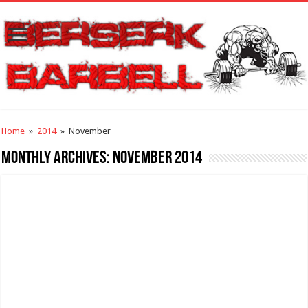
Home
»
2014
»
November
Monthly Archives:
November 2014