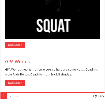
Read More »
GPA Worlds
GPA Worlds meet is in a few weeks so here are some vids… Deadlifts
from Andy Bolton: Deadlifts from Eric Lilliebridge:
Read More »
1
2
»
Page 1 of 2