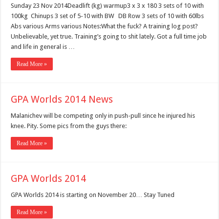
Sunday 23 Nov 2014Deadlift (kg) warmup3 x 3 x 180 3 sets of 10 with
100kg Chinups 3 set of 5-10 with BW DB Row 3 sets of 10 with 60lbs
Abs various Arms various Notes:What the fuck? A training log post?
Unbelievable, yet true. Training’s going to shit lately. Got a full time job
and life in general is …
Read More »
GPA Worlds 2014 News
Malanichev will be competing only in push-pull since he injured his
knee. Pity. Some pics from the guys there:
Read More »
GPA Worlds 2014
GPA Worlds 2014 is starting on November 20… Stay Tuned
Read More »