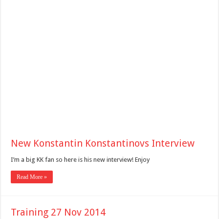
New Konstantin Konstantinovs Interview
I’m a big KK fan so here is his new interview! Enjoy
Read More »
Training 27 Nov 2014