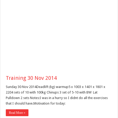
Training 30 Nov 2014
Sunday 30 Nov 2014Deadlift (kg) warmup5 x 1003 x 1401 x 1801 x
2204 sets of 10 with 100kg Chinups 3 set of 5-10 with BW Lat
Pulldown 2 sets Notes:I was in a hurry so I didnt do all the exercises
that I should have.Motivation for today:
Read More »