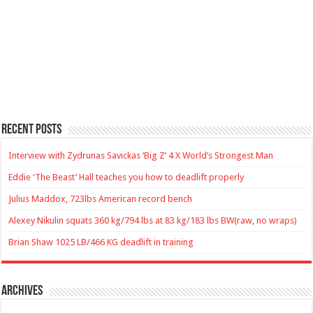
Recent Posts
Interview with Zydrunas Savickas ‘Big Z’ 4 X World’s Strongest Man
Eddie ‘The Beast’ Hall teaches you how to deadlift properly
Julius Maddox, 723lbs American record bench
Alexey Nikulin squats 360 kg/794 lbs at 83 kg/183 lbs BW(raw, no wraps)
Brian Shaw 1025 LB/466 KG deadlift in training
Archives