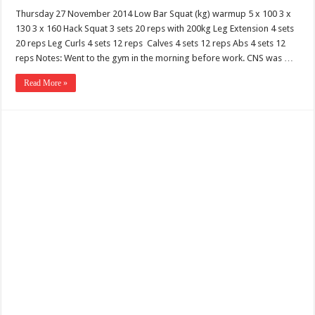
Thursday 27 November 2014 Low Bar Squat (kg) warmup 5 x 100 3 x
130 3 x 160 Hack Squat 3 sets 20 reps with 200kg Leg Extension 4 sets
20 reps Leg Curls 4 sets 12 reps Calves 4 sets 12 reps Abs 4 sets 12
reps Notes: Went to the gym in the morning before work. CNS was …
Read More »