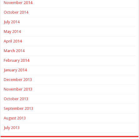
November 2014
October 2014
July 2014
May 2014
April 2014
March 2014
February 2014
January 2014
December 2013
November 2013
October 2013
September 2013
August 2013
July 2013