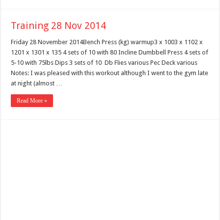
Training 28 Nov 2014
Friday 28 November 2014Bench Press (kg) warmup3 x 1003 x 1102 x
1201 x 1301 x 135 4 sets of 10 with 80 Incline Dumbbell Press 4 sets of
5-10 with 75lbs Dips 3 sets of 10 Db Flies various Pec Deck various
Notes: I was pleased with this workout although I went to the gym late
at night (almost …
Read More »