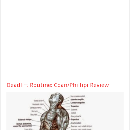
Deadlift Routine: Coan/Phillipi Review