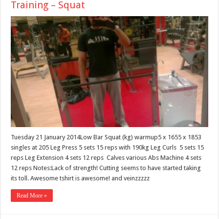
Training – Squat
Tuesday 21 January 2014Low Bar Squat (kg) warmup5 x 1655 x 1853
singles at 205 Leg Press 5 sets 15 reps with 190kg Leg Curls 5 sets 15
reps Leg Extension 4 sets 12 reps Calves various Abs Machine 4 sets
12 reps Notes:Lack of strength! Cutting seems to have started taking
its toll. Awesome tshirt is awesome! and veinzzzzz
Read More »