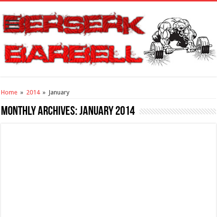
Home
»
2014
»
January
Monthly Archives:
January 2014