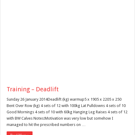
Training – Deadlift
Sunday 26 January 2014Deadlift (kg) warmup5 x 1905 x 2205 x 250
Bent Over Row (kg) 4 sets of 12 with 100kg Lat Pulldowns 4 sets of 10
Good Mornings 4 sets of 10 with 60kg Hanging Leg Raises 4 sets of 12
with BW Calves Notes:Motivation was very low but somehow I
managed to hit the prescribed numbers on …