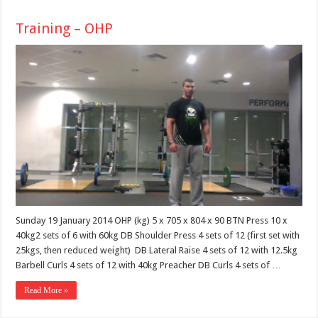
Training – OHP
Sunday 19 January 2014 OHP (kg) 5 x 705 x 804 x 90 BTN Press 10 x
40kg2 sets of 6 with 60kg DB Shoulder Press 4 sets of 12 (first set with
25kgs, then reduced weight) DB Lateral Raise 4 sets of 12 with 12.5kg
Barbell Curls 4 sets of 12 with 40kg Preacher DB Curls 4 sets of …
Read More »