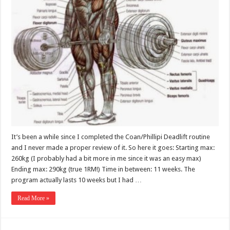
It’s been a while since I completed the Coan/Phillipi Deadlift routine
and I never made a proper review of it. So here it goes: Starting max:
260kg (I probably had a bit more in me since it was an easy max)
Ending max: 290kg (true 1RM!) Time in between: 11 weeks. The
program actually lasts 10 weeks but I had …
Read More »