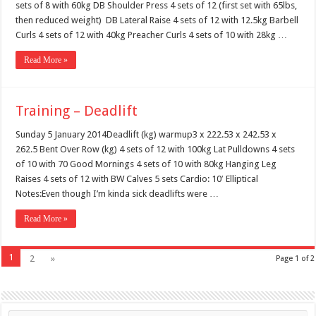
sets of 8 with 60kg DB Shoulder Press 4 sets of 12 (first set with 65lbs,
then reduced weight) DB Lateral Raise 4 sets of 12 with 12.5kg Barbell
Curls 4 sets of 12 with 40kg Preacher Curls 4 sets of 10 with 28kg …
Read More »
Training – Deadlift
Sunday 5 January 2014Deadlift (kg) warmup3 x 222.53 x 242.53 x
262.5 Bent Over Row (kg) 4 sets of 12 with 100kg Lat Pulldowns 4 sets
of 10 with 70 Good Mornings 4 sets of 10 with 80kg Hanging Leg
Raises 4 sets of 12 with BW Calves 5 sets Cardio: 10′ Elliptical
Notes:Even though I’m kinda sick deadlifts were …
Read More »
1
2
»
Page 1 of 2