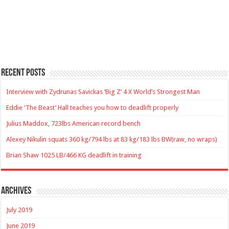
Recent Posts
Interview with Zydrunas Savickas ‘Big Z’ 4 X World’s Strongest Man
Eddie ‘The Beast’ Hall teaches you how to deadlift properly
Julius Maddox, 723lbs American record bench
Alexey Nikulin squats 360 kg/794 lbs at 83 kg/183 lbs BW(raw, no wraps)
Brian Shaw 1025 LB/466 KG deadlift in training
Archives
July 2019
June 2019