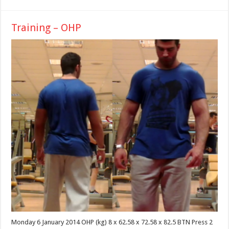
Training – OHP
Monday 6 January 2014 OHP (kg) 8 x 62.58 x 72.58 x 82.5 BTN Press 2