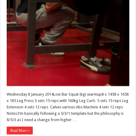
Wednesday 8 January 2014Low Bar Squat (kg) warmup8 x 1458 x 1658
x 185 Leg Press 5 sets 15 reps with 160kg Leg Curls 5 sets 15 reps Leg
Extension 4 sets 12 reps Calves various Abs Machine 4 sets 12 reps
Notes:I’m basically following a 5/3/1 template but the philosophy is
8/5/3 as I need a change from higher …
Read More »