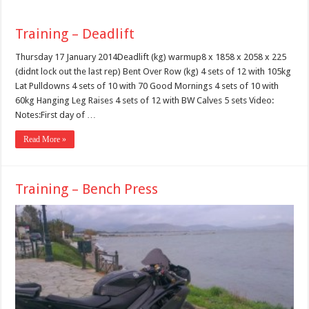
Training – Deadlift
Thursday 17 January 2014Deadlift (kg) warmup8 x 1858 x 2058 x 225
(didnt lock out the last rep) Bent Over Row (kg) 4 sets of 12 with 105kg
Lat Pulldowns 4 sets of 10 with 70 Good Mornings 4 sets of 10 with
60kg Hanging Leg Raises 4 sets of 12 with BW Calves 5 sets Video:
Notes:First day of …
Read More »
Training – Bench Press