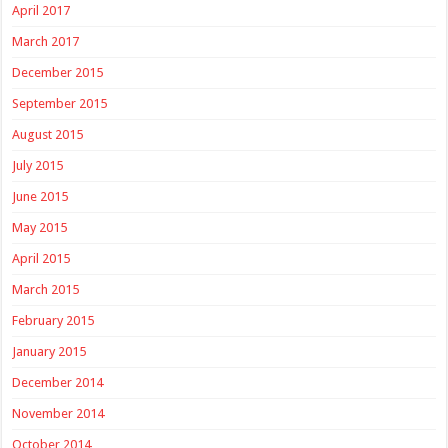
April 2017
March 2017
December 2015
September 2015
August 2015
July 2015
June 2015
May 2015
April 2015
March 2015
February 2015
January 2015
December 2014
November 2014
October 2014