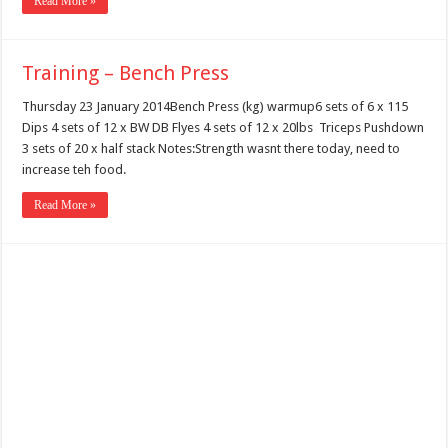
Read More »
Training – Bench Press
Thursday 23 January 2014Bench Press (kg) warmup6 sets of 6 x 115
Dips 4 sets of 12 x BW DB Flyes 4 sets of 12 x 20lbs Triceps Pushdown
3 sets of 20 x half stack Notes:Strength wasnt there today, need to
increase teh food.
Read More »