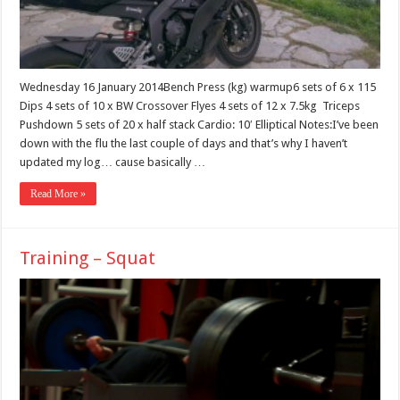
Wednesday 16 January 2014Bench Press (kg) warmup6 sets of 6 x 115
Dips 4 sets of 10 x BW Crossover Flyes 4 sets of 12 x 7.5kg Triceps
Pushdown 5 sets of 20 x half stack Cardio: 10′ Elliptical Notes:I’ve been
down with the flu the last couple of days and that’s why I haven’t
updated my log… cause basically …
Read More »
Training – Squat