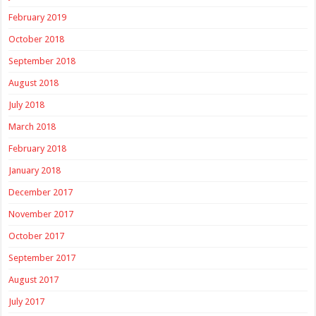
February 2019
October 2018
September 2018
August 2018
July 2018
March 2018
February 2018
January 2018
December 2017
November 2017
October 2017
September 2017
August 2017
July 2017