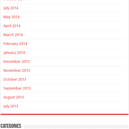
July 2014
May 2014
April 2014
March 2014
February 2014
January 2014
December 2013
November 2013
October 2013
September 2013
August 2013
July 2013
Categories