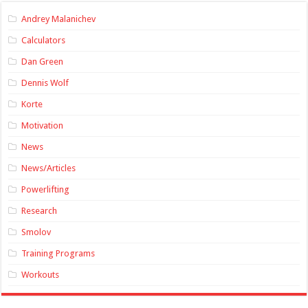
Andrey Malanichev
Calculators
Dan Green
Dennis Wolf
Korte
Motivation
News
News/Articles
Powerlifting
Research
Smolov
Training Programs
Workouts