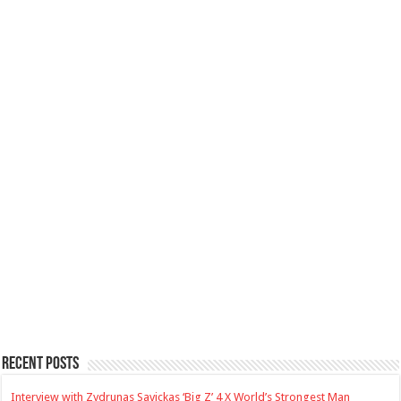
Recent Posts
Interview with Zydrunas Savickas ‘Big Z’ 4 X World’s Strongest Man