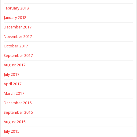
February 2018
January 2018
December 2017
November 2017
October 2017
September 2017
August 2017
July 2017
April 2017
March 2017
December 2015
September 2015
August 2015
July 2015