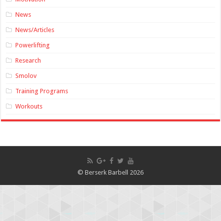
News
News/Articles
Powerlifting
Research
Smolov
Training Programs
Workouts
© Berserk Barbell 2026