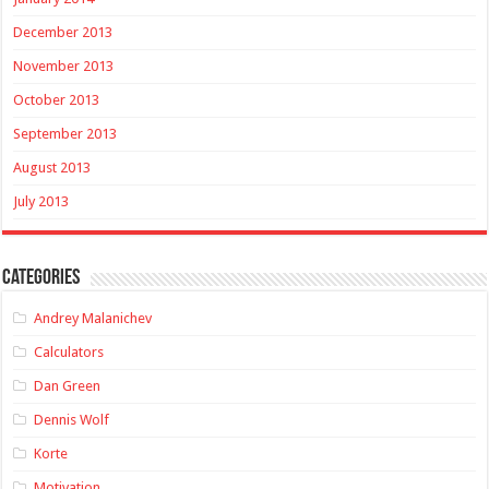
December 2013
November 2013
October 2013
September 2013
August 2013
July 2013
Categories
Andrey Malanichev
Calculators
Dan Green
Dennis Wolf
Korte
Motivation