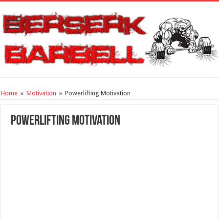
Home
»
Motivation
»
Powerlifting Motivation
Powerlifting Motivation