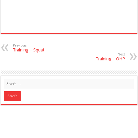
Previous
Training – Squat
Next
Training – OHP