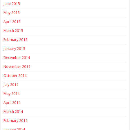
June 2015
May 2015
April 2015
March 2015
February 2015
January 2015
December 2014
November 2014
October 2014
July 2014
May 2014
April 2014
March 2014
February 2014
January 2014