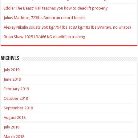
Eddie ‘The Beast’ Hall teaches you how to deadlift properly
Julius Maddox, 723lbs American record bench
Alexey Nikulin squats 360 kg/794 lbs at 83 kg/183 lbs BW(raw, no wraps)
Brian Shaw 1025 LB/466 KG deadlift in training
Archives
July 2019
June 2019
February 2019
October 2018
September 2018
August 2018
July 2018
March 2018