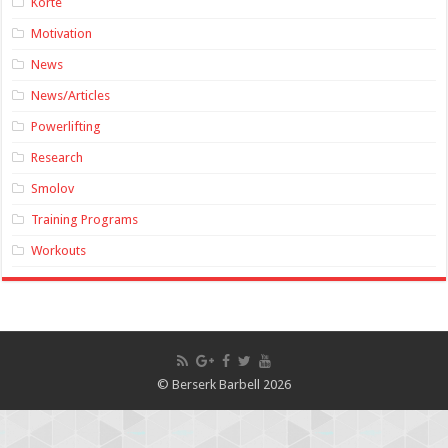
Korte
Motivation
News
News/Articles
Powerlifting
Research
Smolov
Training Programs
Workouts
© Berserk Barbell 2026