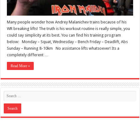
Many people wonder how Andrey Malanichev trains because of his
WR breaking lifts! The truth is his workout routine is really simple, you
could say simplicity at its best. You can find his training program
below: Monday – Squat, Wednesday – Bench Friday – Deadlift, Abs
Sunday – Running 8-10km No assistance lifts whatsoever! Its a
completely different …
Read More »