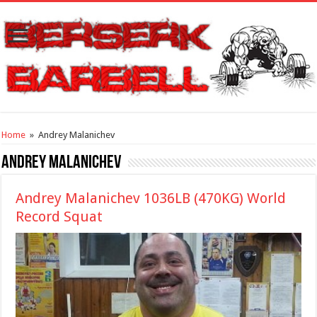
Home
»
Andrey Malanichev
Andrey Malanichev
Andrey Malanichev 1036LB (470KG) World
Record Squat