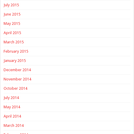
July 2015
June 2015
May 2015
April 2015
March 2015
February 2015
January 2015
December 2014
November 2014
October 2014
July 2014
May 2014
April 2014
March 2014