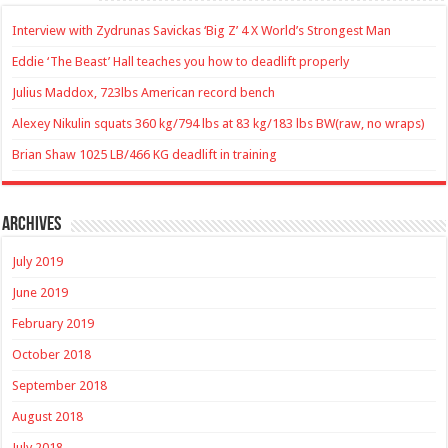
Interview with Zydrunas Savickas ‘Big Z’ 4 X World’s Strongest Man
Eddie ‘The Beast’ Hall teaches you how to deadlift properly
Julius Maddox, 723lbs American record bench
Alexey Nikulin squats 360 kg/794 lbs at 83 kg/183 lbs BW(raw, no wraps)
Brian Shaw 1025 LB/466 KG deadlift in training
Archives
July 2019
June 2019
February 2019
October 2018
September 2018
August 2018
July 2018