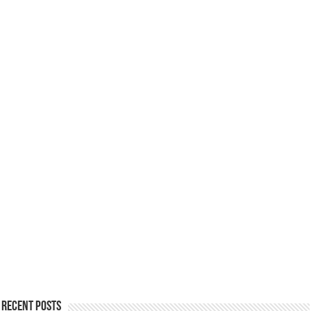
Recent Posts