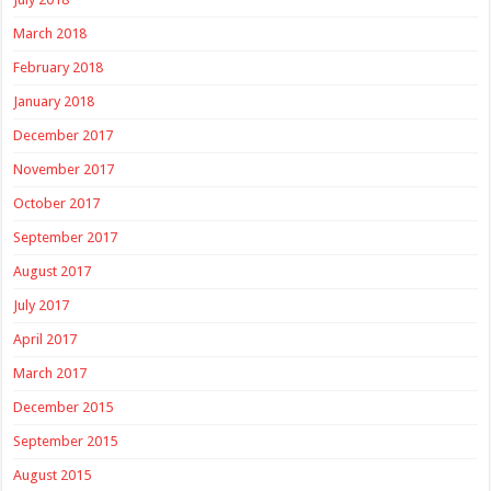
March 2018
February 2018
January 2018
December 2017
November 2017
October 2017
September 2017
August 2017
July 2017
April 2017
March 2017
December 2015
September 2015
August 2015