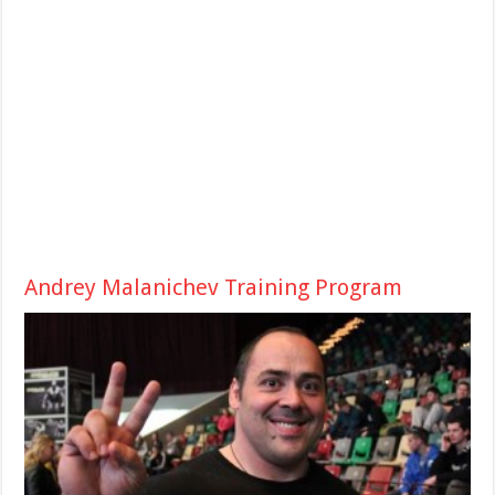
Andrey Malanichev Training Program