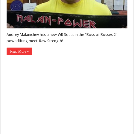
Andrey Malanichev hits a new WR Squat in the “Boss of Bosses 2”
powerlifting meet. Raw Strength!
Read More »