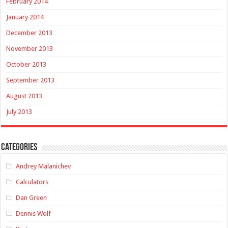
February 2014
January 2014
December 2013
November 2013
October 2013
September 2013
August 2013
July 2013
Categories
Andrey Malanichev
Calculators
Dan Green
Dennis Wolf