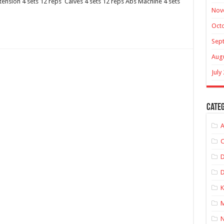
tension 4 sets 12 reps Calves 4 sets 12 reps Abs Machine 4 sets
Nov
Oct
Sep
Aug
July
Categ
A
C
D
K
M