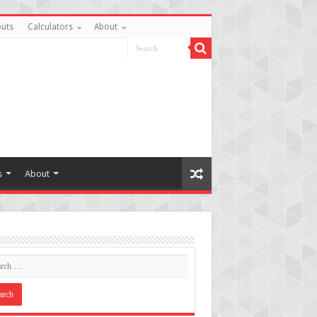
uts
Calculators
About
s
About