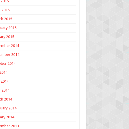
 2015
l 2015
ch 2015
uary 2015
ary 2015
ember 2014
ember 2014
ober 2014
 2014
 2014
l 2014
ch 2014
uary 2014
ary 2014
ember 2013