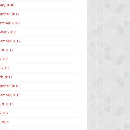
ary 2018
ember 2017
ember 2017
ober 2017
tember 2017
ust 2017
 2017
l 2017
ch 2017
ember 2015
tember 2015
ust 2015
 2015
 2015