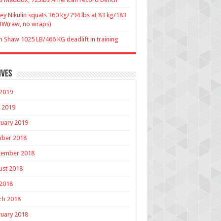
ey Nikulin squats 360 kg/794 lbs at 83 kg/183
BW(raw, no wraps)
n Shaw 1025 LB/466 KG deadlift in training
ives
 2019
 2019
uary 2019
ober 2018
tember 2018
ust 2018
 2018
ch 2018
uary 2018