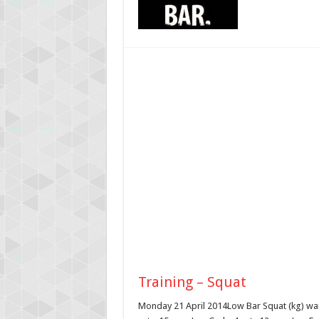
Training – Squat
Monday 21 April 2014Low Bar Squat (kg) war