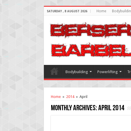
Home
Bodybuildi
SATURDAY , 8 AUGUST 2026
Bodybuilding
Powerlifting
Tr
Home
»
2014
»
April
Monthly Archives:
April 2014