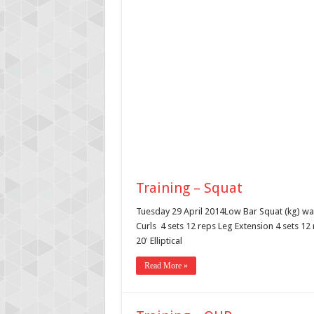
Training – Squat
Tuesday 29 April 2014Low Bar Squat (kg) wa
Curls 4 sets 12 reps Leg Extension 4 sets 12
20′ Elliptical
Read More »