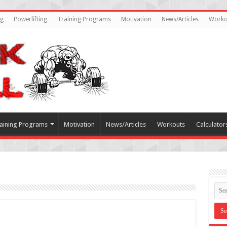
ng
Powerlifting
Training Programs
Motivation
News/Articles
Worko
aining Programs
Motivation
News/Articles
Workouts
Calculator