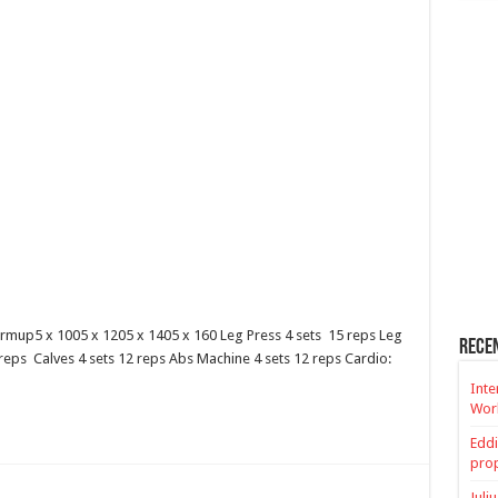
rmup5 x 1005 x 1205 x 1405 x 160 Leg Press 4 sets 15 reps Leg
Rece
 reps Calves 4 sets 12 reps Abs Machine 4 sets 12 reps Cardio:
Inte
Worl
Eddi
prop
Juli