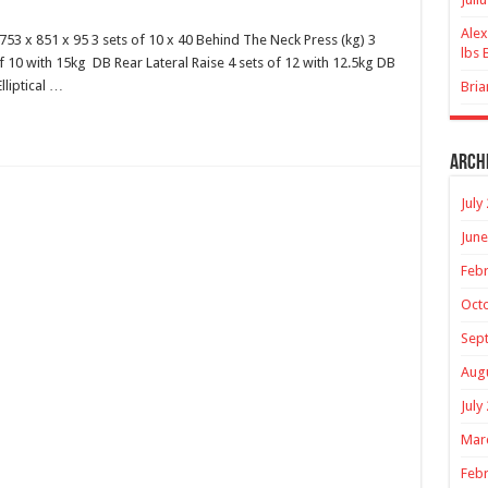
Alex
53 x 851 x 95 3 sets of 10 x 40 Behind The Neck Press (kg) 3
lbs 
of 10 with 15kg DB Rear Lateral Raise 4 sets of 12 with 12.5kg DB
lliptical …
Bria
Arch
July
June
Febr
Oct
Sep
Aug
July
Mar
Febr