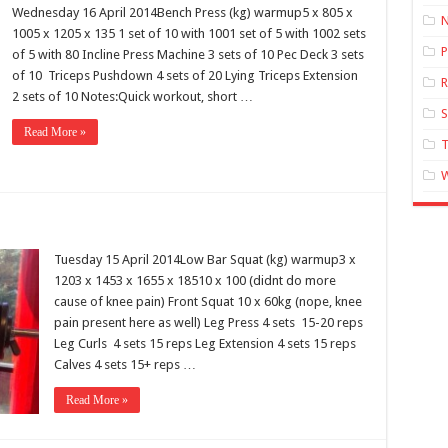
Wednesday 16 April 2014Bench Press (kg) warmup5 x 805 x
N
1005 x 1205 x 135 1 set of 10 with 1001 set of 5 with 1002 sets
P
of 5 with 80 Incline Press Machine 3 sets of 10 Pec Deck 3 sets
of 10 Triceps Pushdown 4 sets of 20 Lying Triceps Extension
R
2 sets of 10 Notes:Quick workout, short …
Read More »
T
Tuesday 15 April 2014Low Bar Squat (kg) warmup3 x
1203 x 1453 x 1655 x 18510 x 100 (didnt do more
cause of knee pain) Front Squat 10 x 60kg (nope, knee
pain present here as well) Leg Press 4 sets 15-20 reps
Leg Curls 4 sets 15 reps Leg Extension 4 sets 15 reps
Calves 4 sets 15+ reps …
Read More »