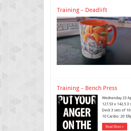
Training – Deadlift
Training – Bench Press
Wednesday 23 Apr
127.53 x 142.5 3 
Deck 3 sets of 10
10 Cardio: 20′ Ell
Read More »