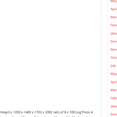
May
Apri
Mar
Febr
Janu
Dec
Nov
Oct
July
May
Apri
Mar
Febr
Janu
mup3 x 1203 x 1403 x 1702 x 2002 sets of 8 x 100 Leg Press 4
Dec