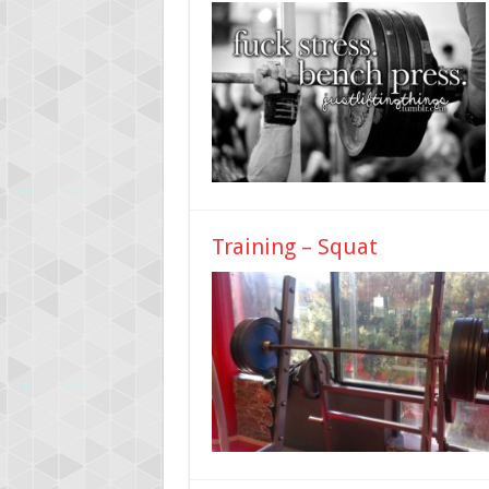
Training – Squat