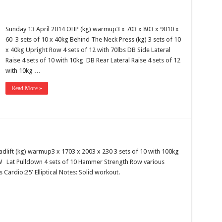
Sunday 13 April 2014 OHP (kg) warmup3 x 703 x 803 x 9010 x
60 3 sets of 10 x 40kg Behind The Neck Press (kg) 3 sets of 10
x 40kg Upright Row 4 sets of 12 with 70lbs DB Side Lateral
Raise 4 sets of 10 with 10kg DB Rear Lateral Raise 4 sets of 12
with 10kg …
Read More »
adlift (kg) warmup3 x 1703 x 2003 x 230 3 sets of 10 with 100kg
BW Lat Pulldown 4 sets of 10 Hammer Strength Row various
 Cardio:25′ Elliptical Notes: Solid workout.