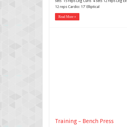
sets 15 reps Leg Curls 4 sets 12 reps Leg Ex
12 reps Cardio: 17′ Elliptical
Read More »
Training – Bench Press