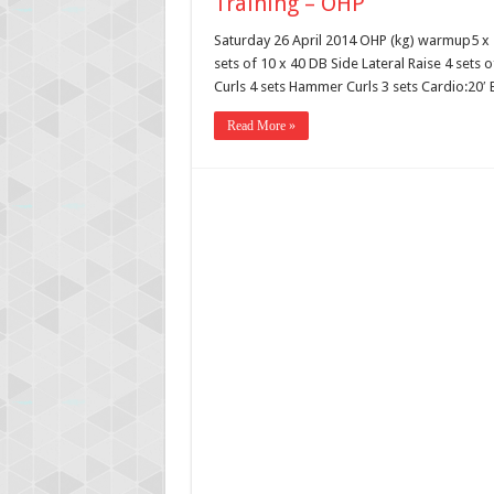
Training – OHP
Saturday 26 April 2014 OHP (kg) warmup5 x 7
sets of 10 x 40 DB Side Lateral Raise 4 sets 
Curls 4 sets Hammer Curls 3 sets Cardio:20′ E
Read More »