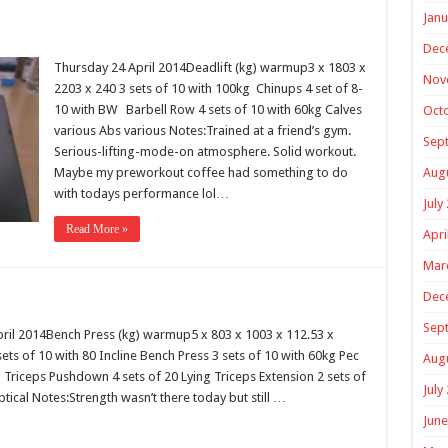
Janu
Dec
Thursday 24 April 2014Deadlift (kg) warmup3 x 1803 x
Nov
2203 x 240 3 sets of 10 with 100kg Chinups 4 set of 8-
10 with BW Barbell Row 4 sets of 10 with 60kg Calves
Oct
various Abs various Notes:Trained at a friend’s gym.
Sep
Serious-lifting-mode-on atmosphere. Solid workout.
Maybe my preworkout coffee had something to do
Aug
with todays performance lol…
July
Read More »
Apri
Mar
Dec
Sep
il 2014Bench Press (kg) warmup5 x 803 x 1003 x 112.53 x
sets of 10 with 80 Incline Bench Press 3 sets of 10 with 60kg Pec
Aug
 Triceps Pushdown 4 sets of 20 Lying Triceps Extension 2 sets of
July
iptical Notes:Strength wasn’t there today but still …
June