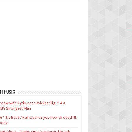
nt Posts
rview with Zydrunas Savickas ‘Big Z’ 4 X
d’s Strongest Man
e ‘The Beast’ Hall teaches you how to deadlift
erly
us Maddox, 723lbs American record bench