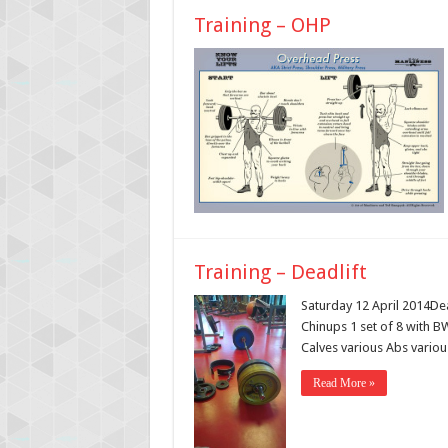
Training – OHP
Training – Deadlift
Saturday 12 April 2014De
Chinups 1 set of 8 with 
Calves various Abs various
Read More »