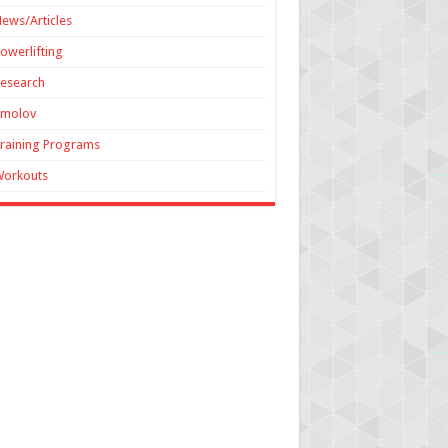
ews/Articles
owerlifting
esearch
Smolov
raining Programs
Workouts