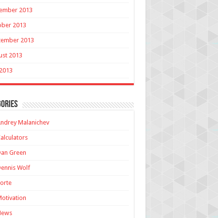
ember 2013
ober 2013
tember 2013
ust 2013
 2013
ories
ndrey Malanichev
alculators
Dan Green
ennis Wolf
orte
otivation
News