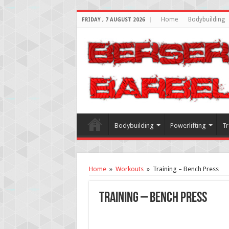
Home
Bodybuilding
FRIDAY , 7 AUGUST 2026
Bodybuilding
Powerlifting
Tr
Home
»
Workouts
»
Training – Bench Press
Training – Bench Press