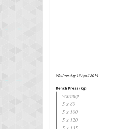
Wednesday 16 April 2014
Bench Press (kg)
warmup
5 x 80
5 x 100
5 x 120
5 x 135