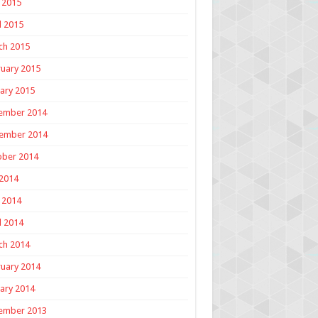
 2015
l 2015
ch 2015
uary 2015
ary 2015
ember 2014
ember 2014
ober 2014
 2014
 2014
l 2014
ch 2014
uary 2014
ary 2014
ember 2013