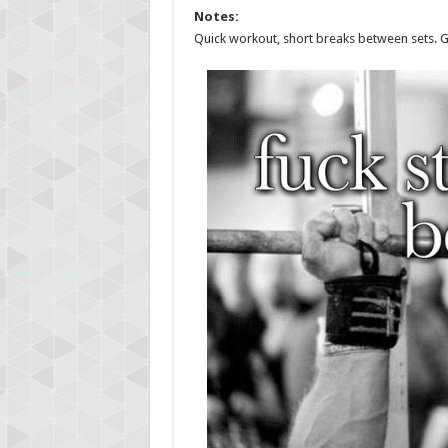
Notes:
Quick workout, short breaks between sets. Gy