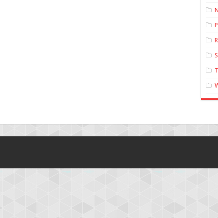
N
P
R
T