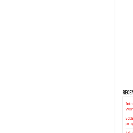
Rece
Inte
Worl
Eddi
prop
Juli