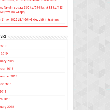
ey Nikulin squats 360 kg/794 lbs at 83 kg/183
BW(raw, no wraps)
n Shaw 1025 LB/466 KG deadlift in training
ives
 2019
 2019
uary 2019
ober 2018
tember 2018
ust 2018
 2018
ch 2018
uary 2018