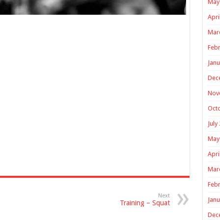
May
Apri
Mar
Febr
Janu
Dec
Nov
Oct
July
May
Apri
Mar
Febr
Next
Janu
Training – Squat
Dec