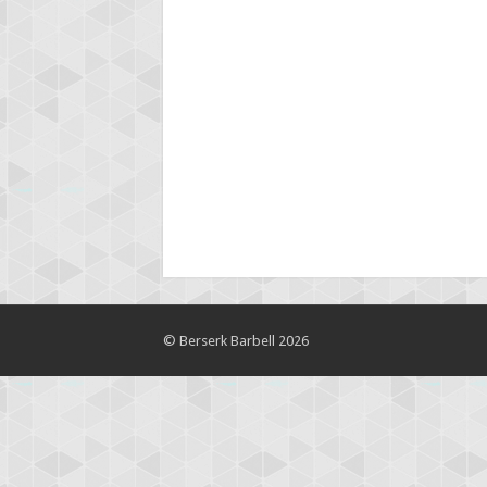
© Berserk Barbell 2026