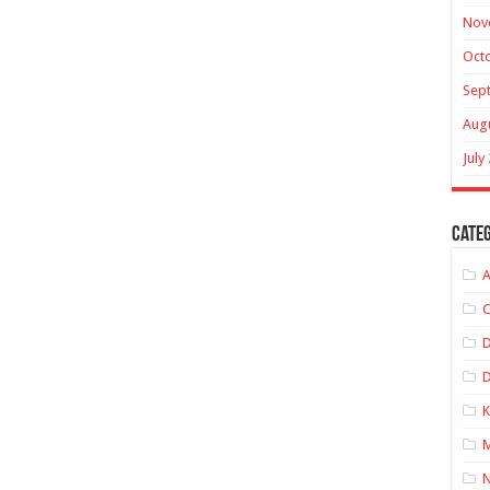
Nov
Oct
Sep
Aug
July
Categ
A
C
D
K
M