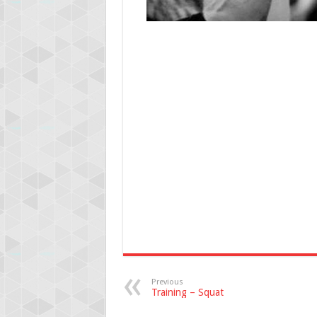
Previous
Training – Squat