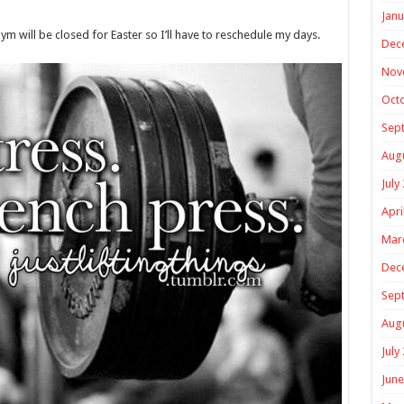
Janu
m will be closed for Easter so I’ll have to reschedule my days.
Dec
Nov
Oct
Sep
Aug
July
Apri
Mar
Dec
Sep
Aug
July
June