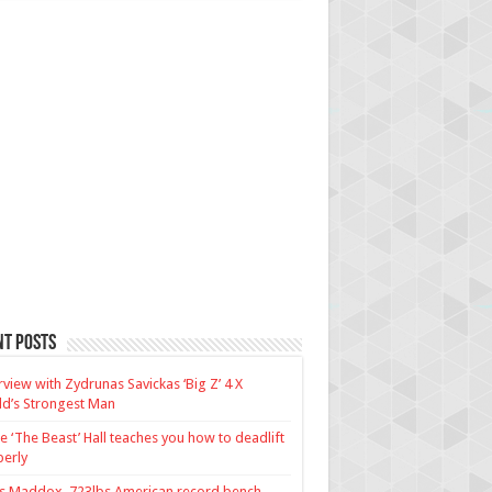
nt Posts
rview with Zydrunas Savickas ‘Big Z’ 4 X
d’s Strongest Man
e ‘The Beast’ Hall teaches you how to deadlift
erly
us Maddox, 723lbs American record bench