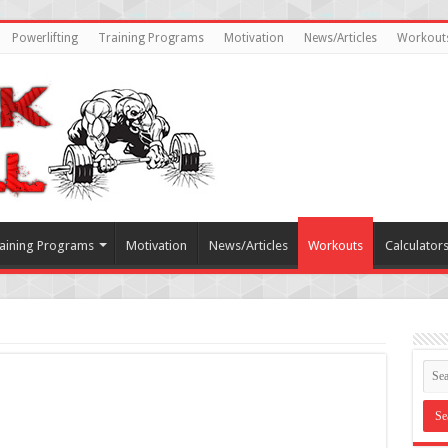
Powerlifting
Training Programs
Motivation
News/Articles
Workout
aining Programs
Motivation
News/Articles
Workouts
Calculator