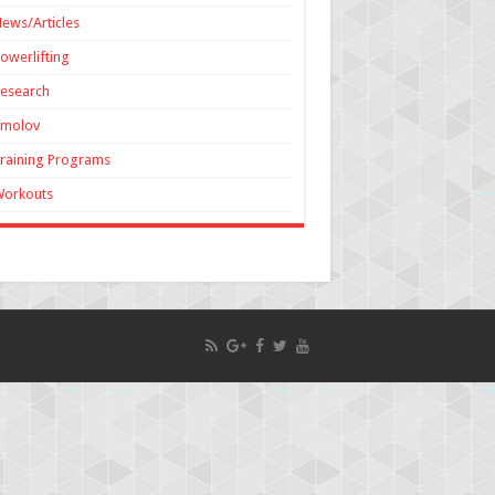
ews/Articles
owerlifting
esearch
Smolov
raining Programs
Workouts