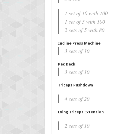
1 set of 10 with 100
1 set of 5 with 100
2 sets of 5 with 80
Incline Press Machine
3 sets of 10
Pec Deck
3 sets of 10
Triceps Pushdown
4 sets of 20
Lying Triceps Extension
2 sets of 10