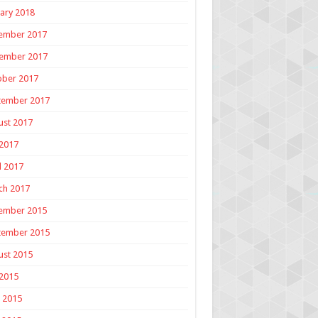
ary 2018
ember 2017
ember 2017
ober 2017
tember 2017
ust 2017
 2017
l 2017
ch 2017
ember 2015
tember 2015
ust 2015
 2015
 2015