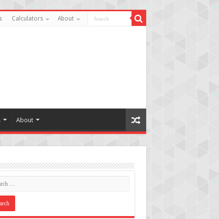
s
Calculators
About
s
About