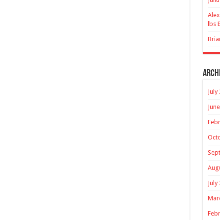
Alex
lbs 
Bria
Arch
July
June
Febr
Oct
Sep
Aug
July
Mar
Febr