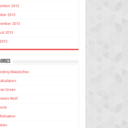
ember 2013
ober 2013
tember 2013
ust 2013
 2013
ories
ndrey Malanichev
alculators
Dan Green
ennis Wolf
orte
otivation
News