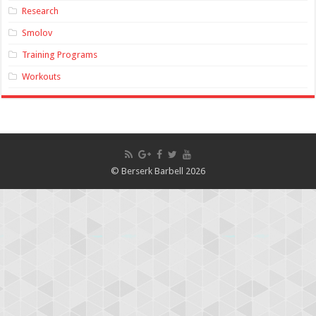
Research
Smolov
Training Programs
Workouts
© Berserk Barbell 2026