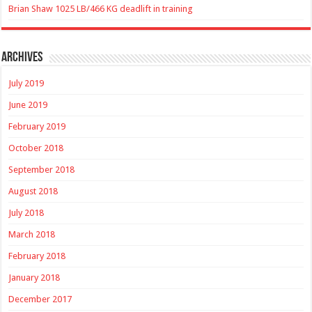
Brian Shaw 1025 LB/466 KG deadlift in training
Archives
July 2019
June 2019
February 2019
October 2018
September 2018
August 2018
July 2018
March 2018
February 2018
January 2018
December 2017