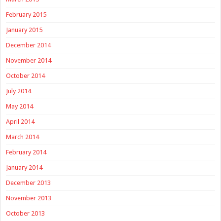
February 2015
January 2015
December 2014
November 2014
October 2014
July 2014
May 2014
April 2014
March 2014
February 2014
January 2014
December 2013
November 2013
October 2013