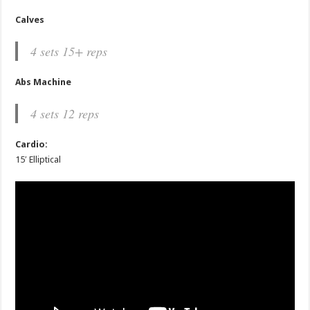
Calves
4 sets 15+ reps
Abs Machine
4 sets 12 reps
Cardio:
15′ Elliptical