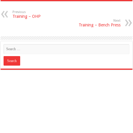
Previous
Training – OHP
Next
Training – Bench Press