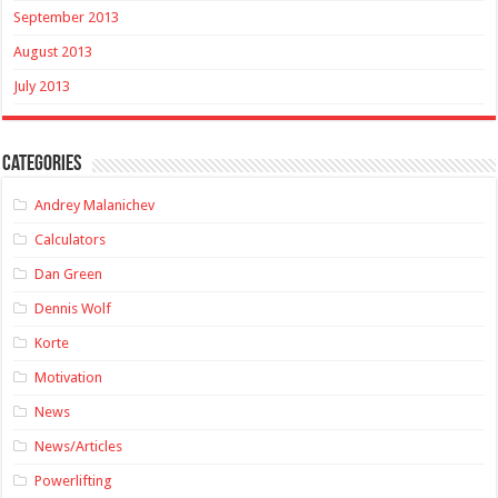
September 2013
August 2013
July 2013
Categories
Andrey Malanichev
Calculators
Dan Green
Dennis Wolf
Korte
Motivation
News
News/Articles
Powerlifting