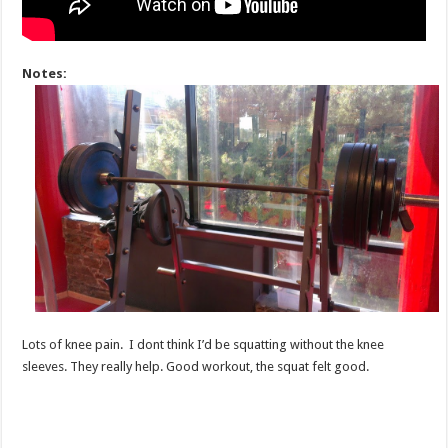
Notes:
Lots of knee pain. I dont think I’d be squatting without the knee
sleeves. They really help. Good workout, the squat felt good.