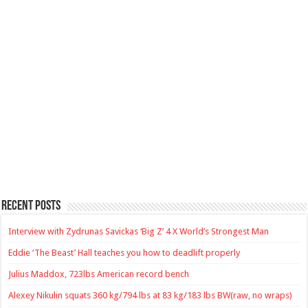
Recent Posts
Interview with Zydrunas Savickas ‘Big Z’ 4 X World’s Strongest Man
Eddie ‘The Beast’ Hall teaches you how to deadlift properly
Julius Maddox, 723lbs American record bench
Alexey Nikulin squats 360 kg/794 lbs at 83 kg/183 lbs BW(raw, no wraps)