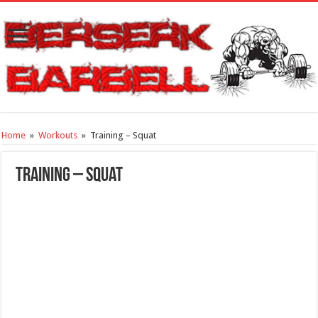
Home
»
Workouts
»
Training – Squat
Training – Squat