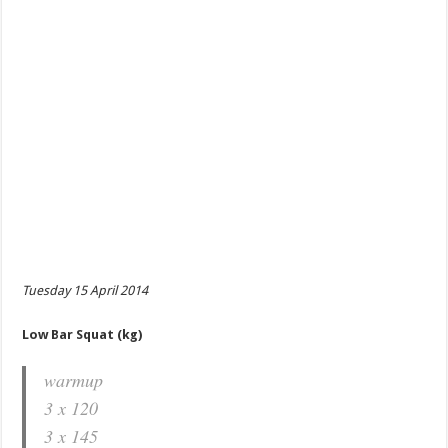
Tuesday 15 April 2014
Low Bar Squat (kg)
warmup
3 x 120
3 x 145