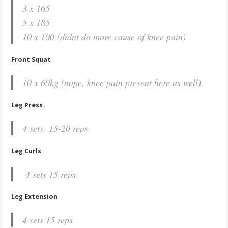
3 x 165
5 x 185
10 x 100 (didnt do more cause of knee pain)
Front Squat
10 x 60kg (nope, knee pain present here as well)
Leg Press
4 sets 15-20 reps
Leg Curls
4 sets 15 reps
Leg Extension
4 sets 15 reps