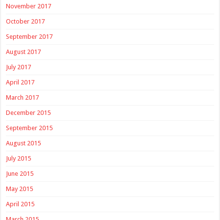
November 2017
October 2017
September 2017
August 2017
July 2017
April 2017
March 2017
December 2015
September 2015
August 2015
July 2015
June 2015
May 2015
April 2015
March 2015