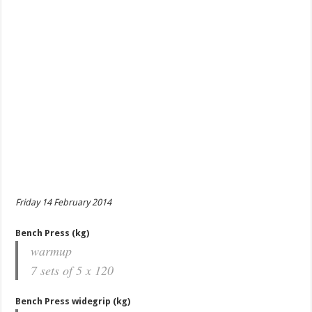
Friday 14 February 2014
Bench Press (kg)
warmup
7 sets of 5 x 120
Bench Press widegrip (kg)