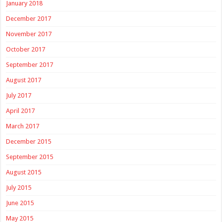
January 2018
December 2017
November 2017
October 2017
September 2017
August 2017
July 2017
April 2017
March 2017
December 2015
September 2015
August 2015
July 2015
June 2015
May 2015