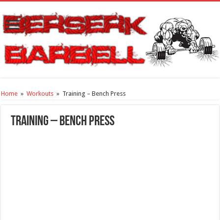
Home
»
Workouts
»
Training – Bench Press
Training – Bench Press