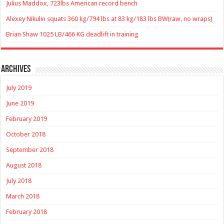
Julius Maddox, 723lbs American record bench
Alexey Nikulin squats 360 kg/794 lbs at 83 kg/183 lbs BW(raw, no wraps)
Brian Shaw 1025 LB/466 KG deadlift in training
Archives
July 2019
June 2019
February 2019
October 2018
September 2018
August 2018
July 2018
March 2018
February 2018