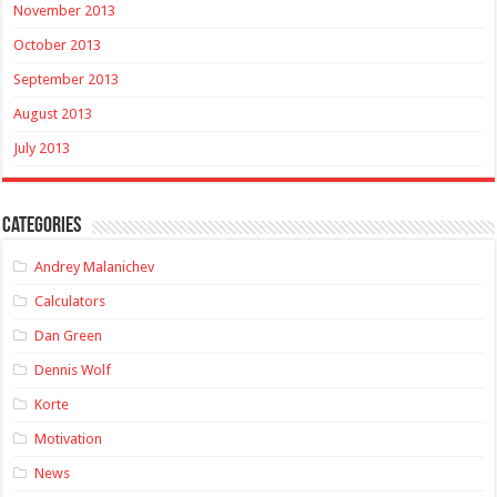
November 2013
October 2013
September 2013
August 2013
July 2013
Categories
Andrey Malanichev
Calculators
Dan Green
Dennis Wolf
Korte
Motivation
News