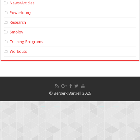
News/Articles
Powerlifting
Research
Smolov
Training Programs
Workouts
© Berserk Barbell 2026