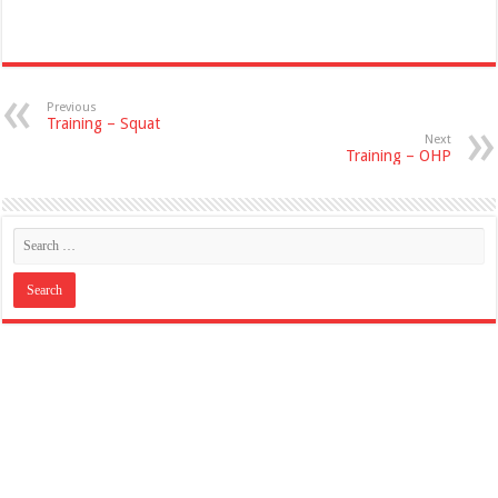
Previous
Training – Squat
Next
Training – OHP