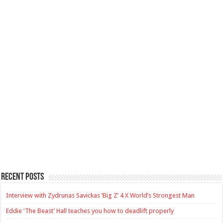
Recent Posts
Interview with Zydrunas Savickas ‘Big Z’ 4 X World’s Strongest Man
Eddie ‘The Beast’ Hall teaches you how to deadlift properly