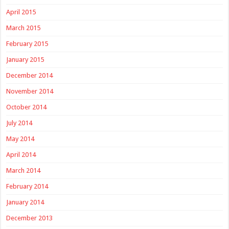
April 2015
March 2015
February 2015
January 2015
December 2014
November 2014
October 2014
July 2014
May 2014
April 2014
March 2014
February 2014
January 2014
December 2013