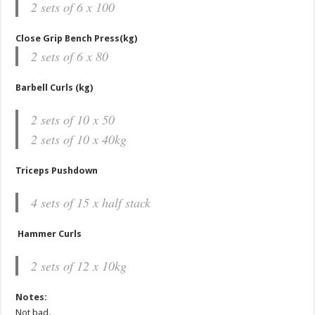
2 sets of 6 x 100
Close Grip Bench Press(kg)
2 sets of 6 x 80
Barbell Curls (kg)
2 sets of 10 x 50
2 sets of 10 x 40kg
Triceps Pushdown
4 sets of 15 x half stack
Hammer Curls
2 sets of 12 x 10kg
Notes:
Not bad.