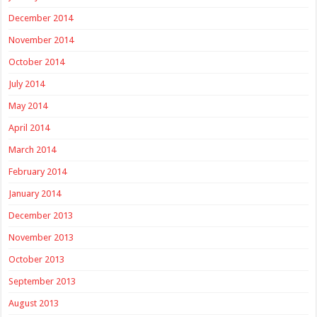
December 2014
November 2014
October 2014
July 2014
May 2014
April 2014
March 2014
February 2014
January 2014
December 2013
November 2013
October 2013
September 2013
August 2013