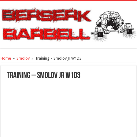
Home
»
Smolov
»
Training – Smolov Jr W1D3
Training – Smolov Jr W1D3