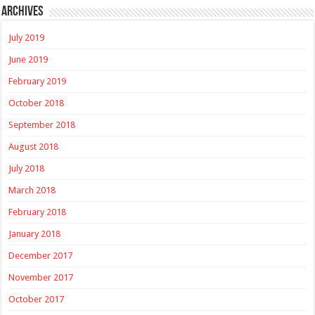
Archives
July 2019
June 2019
February 2019
October 2018
September 2018
August 2018
July 2018
March 2018
February 2018
January 2018
December 2017
November 2017
October 2017