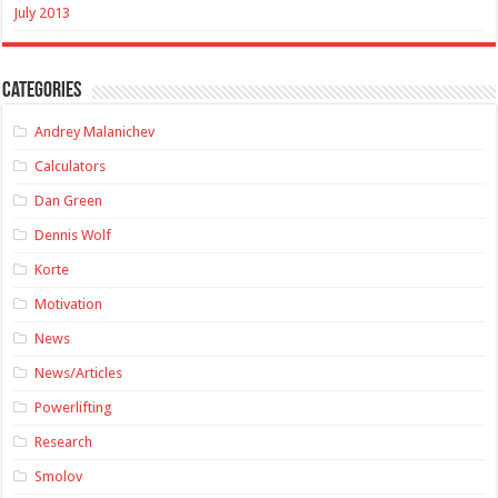
July 2013
Categories
Andrey Malanichev
Calculators
Dan Green
Dennis Wolf
Korte
Motivation
News
News/Articles
Powerlifting
Research
Smolov