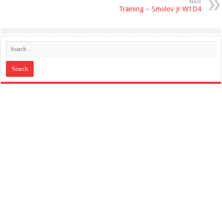
Next
Training – Smolov Jr W1D4