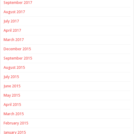
September 2017
August 2017
July 2017
April 2017
March 2017
December 2015
September 2015
August 2015
July 2015
June 2015
May 2015
April 2015
March 2015
February 2015
January 2015