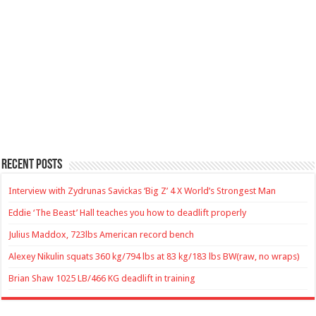
Recent Posts
Interview with Zydrunas Savickas ‘Big Z’ 4 X World’s Strongest Man
Eddie ‘The Beast’ Hall teaches you how to deadlift properly
Julius Maddox, 723lbs American record bench
Alexey Nikulin squats 360 kg/794 lbs at 83 kg/183 lbs BW(raw, no wraps)
Brian Shaw 1025 LB/466 KG deadlift in training