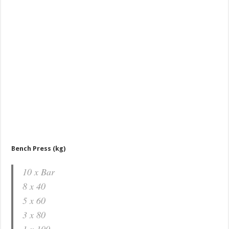
Bench Press (kg)
10 x Bar
8 x 40
5 x 60
3 x 80
1 x 100