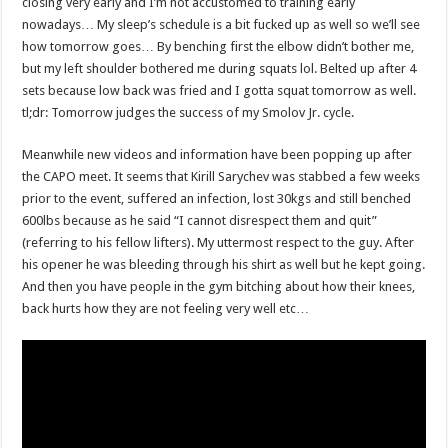
closing very early and I’m not accustomed to training early
nowadays… My sleep’s schedule is a bit fucked up as well so we’ll see
how tomorrow goes… By benching first the elbow didn’t bother me,
but my left shoulder bothered me during squats lol. Belted up after 4
sets because low back was fried and I gotta squat tomorrow as well.
tl;dr: Tomorrow judges the success of my Smolov Jr. cycle.
Meanwhile new videos and information have been popping up after
the CAPO meet. It seems that Kirill Sarychev was stabbed a few weeks
prior to the event, suffered an infection, lost 30kgs and still benched
600lbs because as he said “I cannot disrespect them and quit”
(referring to his fellow lifters). My uttermost respect to the guy. After
his opener he was bleeding through his shirt as well but he kept going.
And then you have people in the gym bitching about how their knees,
back hurts how they are not feeling very well etc…