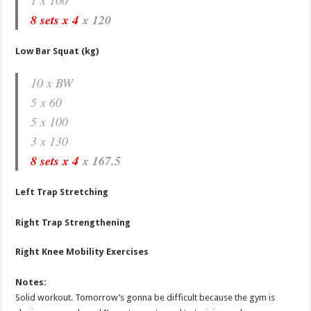
8 sets x 4
x 120
Low Bar Squat (kg)
10 x BW
5 x 60
5 x 100
3 x 130
8 sets x 4
x 167.5
Left Trap Stretching
Right Trap Strengthening
Right Knee Mobility Exercises
Notes:
Solid workout. Tomorrow’s gonna be difficult because the gym is