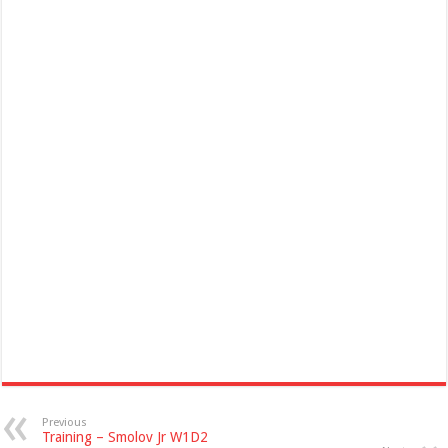
Previous
Training – Smolov Jr W1D2